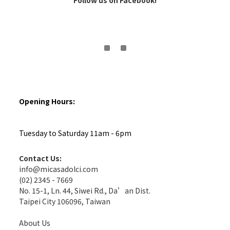
Follow us on Facebook!
Opening Hours:
Tuesday to Saturday 11am - 6pm
Contact Us:
info@micasadolci.com
(02) 2345 - 7669
No. 15-1, Ln. 44, Siwei Rd., Da’an Dist.
Taipei City 106096, Taiwan
About Us