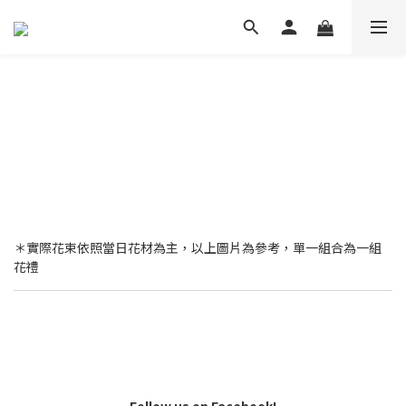
＊實際花束依照當日花材為主，以上圖片為參考，單一組合為一組
花禮