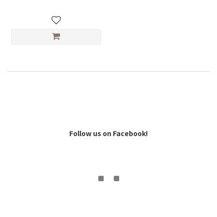
Follow us on Facebook!