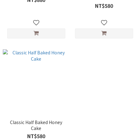
NT$580
Classic Half Baked Honey
Cake
NT$580