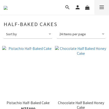
HALF-BAKED CAKES
Sort by
24 Items per page
Pistachio Half-Baked Cake
Chocolate Half Baked Honey
Cake
NT$880