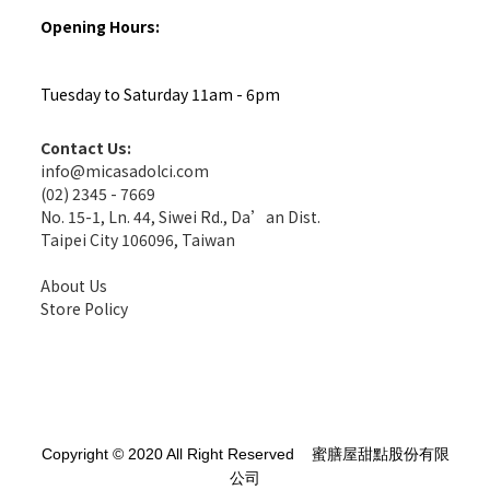
Opening Hours:
Tuesday to Saturday 11am - 6pm
Contact Us:
info@micasadolci.com
(02) 2345 - 7669
No. 15-1, Ln. 44, Siwei Rd., Da’an Dist.
Taipei City 106096, Taiwan
About Us
Store Policy
Copyright © 2020 All Right Reserved 蜜膳屋甜點股份有限
公司